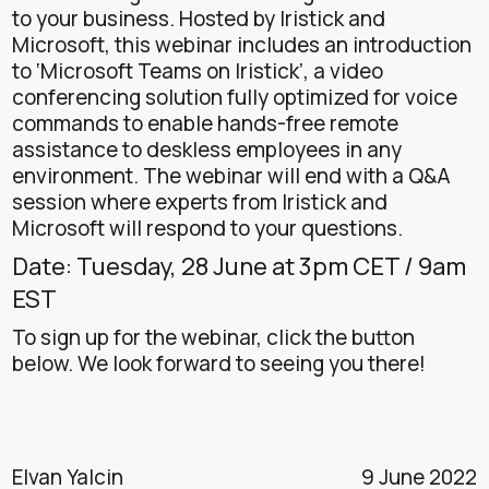
to your business. Hosted by Iristick and
Microsoft, this webinar includes an introduction
to ‘Microsoft Teams on Iristick’, a video
conferencing solution fully optimized for voice
commands to enable hands-free remote
assistance to deskless employees in any
environment. The webinar will end with a Q&A
session where experts from Iristick and
Microsoft will respond to your questions.
Date: Tuesday, 28 June at 3pm CET / 9am
EST
To sign up for the webinar, click the button
below. We look forward to seeing you there!
Elvan Yalcin
9 June 2022