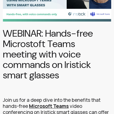
WEBINAR: Hands-free
Microstoft Teams
meeting with voice
commands on Iristick
smart glasses
Join us for a deep dive into the benefits that
hands-free
Microsoft Teams
video
conferencing on Iristick smart glasses can offer