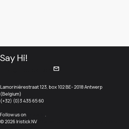
Say Hi!
mail
info@iristick.com
Lamorinièrestraat 123, box 102 BE- 2018 Antwerp
(Belgium)
(+32) (0)3 435 65 60
Follow us on
LinkedIn
.
© 2026 Iristick NV
Sitemap
Cookie policy
Privacy policy
Terms & Conditions