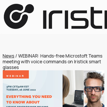
News
/ WEBINAR: Hands-free Microstoft Teams
meeting with voice commands on Iristick smart
glasses