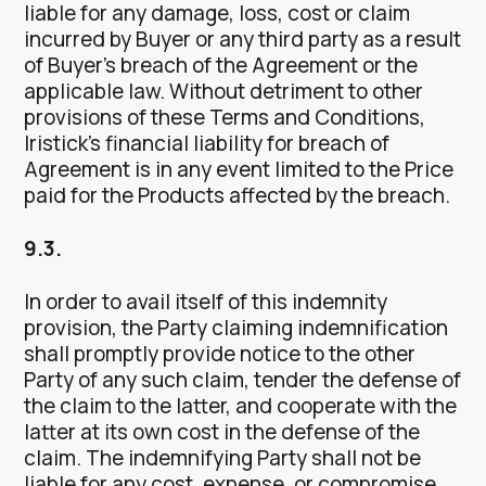
liable for any damage, loss, cost or claim
incurred by Buyer or any third party as a result
of Buyer’s breach of the Agreement or the
applicable law. Without detriment to other
provisions of these Terms and Conditions,
Iristick’s financial liability for breach of
Agreement is in any event limited to the Price
paid for the Products affected by the breach.
9.3.
In order to avail itself of this indemnity
provision, the Party claiming indemnification
shall promptly provide notice to the other
Party of any such claim, tender the defense of
the claim to the latter, and cooperate with the
latter at its own cost in the defense of the
claim. The indemnifying Party shall not be
liable for any cost, expense, or compromise