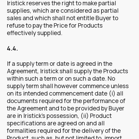
Iristick reserves the right to make partial
supplies, which are considered as partial
sales and which shall not entitle Buyer to
refuse to pay the Price for Products
effectively supplied.
4.4.
If a supply term or date is agreed in the
Agreement, Iristick shall supply the Products
within such a term or on such a date. No
supply term shall however commence unless
on its intended commencement date (i) all
documents required for the performance of
the Agreement and to be provided by Buyer
are in Iristick’s possession, (ii) Product
specifications are agreed on and all
formalities required for the delivery of the
Product, such as, but not limited to, import,