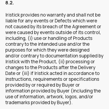
8.2.
Iristick provides no warranty and shall not be
liable for any events or Defects which were
not caused by its breach of the Agreement or
were caused by events outside of its control,
including, (i) use or handling of Products
contrary to the intended use and/or the
purposes for which they were designed
and/or contrary to documentation supplied by
Iristick with the Product, (ii) processing or
changes to the Products after the Delivery
Date or (iii) if Iristick acted in accordance to
instructions, requirements or specifications
provided by or required by Buyer or
information provided by Buyer (including the
use of information, artwork, logos, and/or
trademarks provided by Buyer).