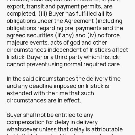
export, transit and payment permits, are
completed, (iii) Buyer has fulfilled all its
obligations under the Agreement (including
obligations regarding pre-payments and the
agreed securities (if any) and (iv) no force
majeure events, acts of god and other
circumstances independent of Iristick’s affect
Iristick, Buyer or a third party which Iristick
cannot prevent using normal required care.
In the said circumstances the delivery time
and any deadline imposed on Iristick is
extended with the time that such
circumstances are in effect.
Buyer shall not be entitled to any
compensation for delay in delivery
whatsoever unless that delay is attributable