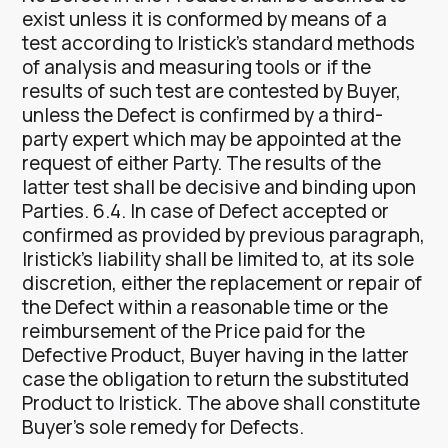
exist unless it is conformed by means of a
test according to Iristick’s standard methods
of analysis and measuring tools or if the
results of such test are contested by Buyer,
unless the Defect is confirmed by a third-
party expert which may be appointed at the
request of either Party. The results of the
latter test shall be decisive and binding upon
Parties. 6.4. In case of Defect accepted or
confirmed as provided by previous paragraph,
Iristick’s liability shall be limited to, at its sole
discretion, either the replacement or repair of
the Defect within a reasonable time or the
reimbursement of the Price paid for the
Defective Product, Buyer having in the latter
case the obligation to return the substituted
Product to Iristick. The above shall constitute
Buyer’s sole remedy for Defects.