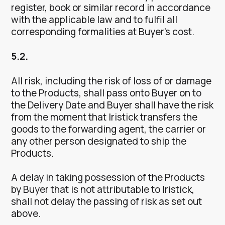
register, book or similar record in accordance
with the applicable law and to fulfil all
corresponding formalities at Buyer’s cost.
5.2.
All risk, including the risk of loss of or damage
to the Products, shall pass onto Buyer on to
the Delivery Date and Buyer shall have the risk
from the moment that Iristick transfers the
goods to the forwarding agent, the carrier or
any other person designated to ship the
Products.
A delay in taking possession of the Products
by Buyer that is not attributable to Iristick,
shall not delay the passing of risk as set out
above.