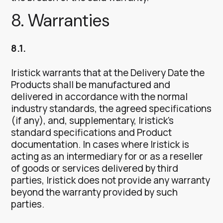
8. Warranties
8.1.
Iristick warrants that at the Delivery Date the
Products shall be manufactured and
delivered in accordance with the normal
industry standards, the agreed specifications
(if any), and, supplementary, Iristick’s
standard specifications and Product
documentation. In cases where Iristick is
acting as an intermediary for or as a reseller
of goods or services delivered by third
parties, Iristick does not provide any warranty
beyond the warranty provided by such
parties.