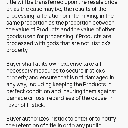
title will be transferred upon the resale price
or, as the case may be, the results of the
processing, alteration or intermixing, in the
same proportion as the proportion between
the value of Products and the value of other
goods used for processing if Products are
processed with gods that are not Iristick’s
property.
Buyer shall at its own expense take all
necessary measures to secure Iristick’s
property and ensure that is not damaged in
any way, including keeping the Products in
perfect condition and insuring them against
damage or loss, regardless of the cause, in
favor of Iristick.
Buyer authorizes Iristick to enter or to notify
the retention of title in or to any public