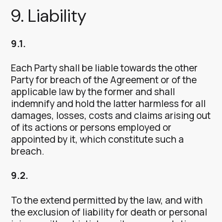
9. Liability
9.1.
Each Party shall be liable towards the other
Party for breach of the Agreement or of the
applicable law by the former and shall
indemnify and hold the latter harmless for all
damages, losses, costs and claims arising out
of its actions or persons employed or
appointed by it, which constitute such a
breach.
9.2.
To the extend permitted by the law, and with
the exclusion of liability for death or personal