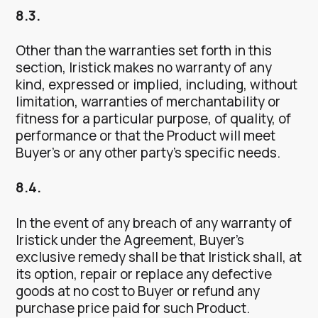
8.3.
Other than the warranties set forth in this
section, Iristick makes no warranty of any
kind, expressed or implied, including, without
limitation, warranties of merchantability or
fitness for a particular purpose, of quality, of
performance or that the Product will meet
Buyer’s or any other party’s specific needs.
8.4.
In the event of any breach of any warranty of
Iristick under the Agreement, Buyer’s
exclusive remedy shall be that Iristick shall, at
its option, repair or replace any defective
goods at no cost to Buyer or refund any
purchase price paid for such Product.