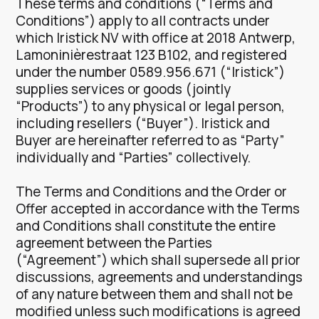
These terms and conditions (“Terms and
Conditions”) apply to all contracts under
which Iristick NV with office at 2018 Antwerp,
Lamoninièrestraat 123 B102, and registered
under the number 0589.956.671 (“Iristick”)
supplies services or goods (jointly
“Products”) to any physical or legal person,
including resellers (“Buyer”). Iristick and
Buyer are hereinafter referred to as “Party”
individually and “Parties” collectively.
The Terms and Conditions and the Order or
Offer accepted in accordance with the Terms
and Conditions shall constitute the entire
agreement between the Parties
(“Agreement”) which shall supersede all prior
discussions, agreements and understandings
of any nature between them and shall not be
modified unless such modifications is agreed