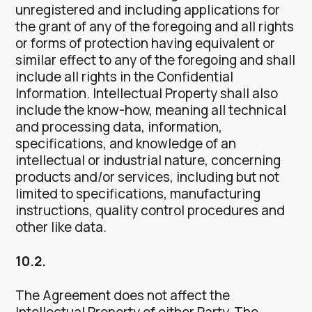
unregistered and including applications for
the grant of any of the foregoing and all rights
or forms of protection having equivalent or
similar effect to any of the foregoing and shall
include all rights in the Confidential
Information. Intellectual Property shall also
include the know-how, meaning all technical
and processing data, information,
specifications, and knowledge of an
intellectual or industrial nature, concerning
products and/or services, including but not
limited to specifications, manufacturing
instructions, quality control procedures and
other like data.
10.2.
The Agreement does not affect the