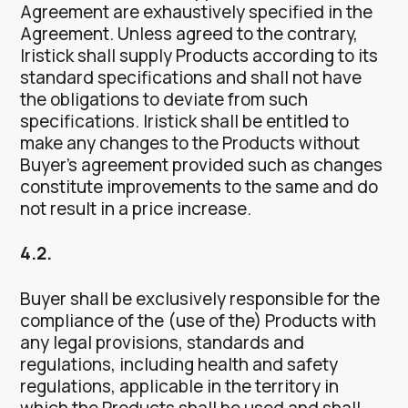
Agreement are exhaustively specified in the
Agreement. Unless agreed to the contrary,
Iristick shall supply Products according to its
standard specifications and shall not have
the obligations to deviate from such
specifications. Iristick shall be entitled to
make any changes to the Products without
Buyer’s agreement provided such as changes
constitute improvements to the same and do
not result in a price increase.
4.2.
Buyer shall be exclusively responsible for the
compliance of the (use of the) Products with
any legal provisions, standards and
regulations, including health and safety
regulations, applicable in the territory in
which the Products shall be used and shall