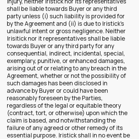
injury, neither Iristick nor its representatives
shall be liable towards Buyer or any third
party unless (i) such liability is provided for
by the Agreement and (ii) is due to Iristick’s
unlawful intent or gross negligence. Neither
Irisitick nor it representatives shall be liable
towards Buyer or any third party for any
consequential, indirect, incidental, special,
exemplary, punitive, or enhanced damages,
arising out of or relating to any breach in the
Agreement, whether or not the possibility of
such damages has been disclosed in
advance by Buyer or could have been
reasonably foreseen by the Parties,
regardless of the legal or equitable theory
(contract, tort, or otherwise) upon which the
claim is based, and notwithstanding the
failure of any agreed or other remedy of its
essential purpose. Iristick shall in no event be