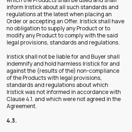
inform Iristick about all such standards and
regulations at the latest when placing an
Order or accepting an Offer. Iristick shall have
no obligation to supply any Product or to
modify any Product to comply with the said
legal provisions, standards and regulations.
Iristick shall not be liable for and Buyer shall
indemnify and hold harmless Iristick for and
against the (results of the) non-compliance
of the Products with legal provisions,
standards and regulations about which
Iristick was not informed in accordance with
Clause 4.1. and which were not agreed in the
Agreement.
4.3.