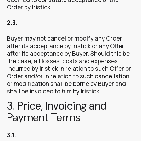
Order by Iristick.
2.3.
Buyer may not cancel or modify any Order
after its acceptance by Iristick or any Offer
after its acceptance by Buyer. Should this be
the case, all losses, costs and expenses
incurred by Iristick in relation to such Offer or
Order and/or in relation to such cancellation
or modification shall be borne by Buyer and
shall be invoiced to him by Iristick.
3. Price, Invoicing and
Payment Terms
3.1.