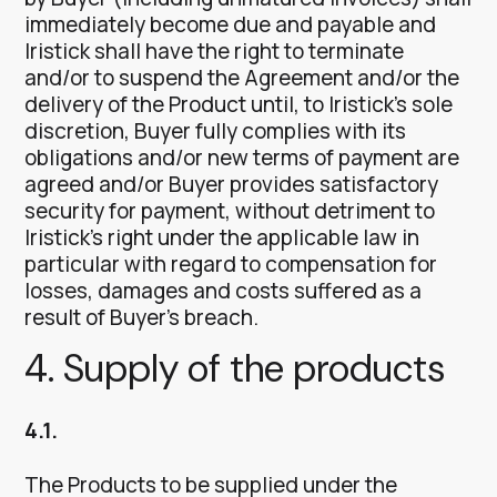
immediately become due and payable and
Iristick shall have the right to terminate
and/or to suspend the Agreement and/or the
delivery of the Product until, to Iristick’s sole
discretion, Buyer fully complies with its
obligations and/or new terms of payment are
agreed and/or Buyer provides satisfactory
security for payment, without detriment to
Iristick’s right under the applicable law in
particular with regard to compensation for
losses, damages and costs suffered as a
result of Buyer’s breach.
4. Supply of the products
4.1.
The Products to be supplied under the